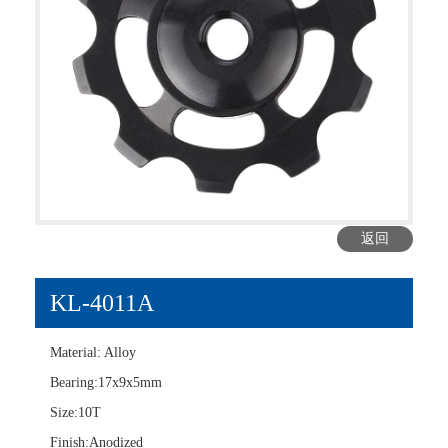
返回
KL-4011A
Material: Alloy
Bearing:17x9x5mm
Size:10T
Finish:Anodized