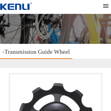
切
换
导
航
-Transmission Guide Wheel